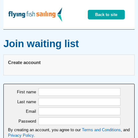
Back to site
Join waiting list
Create account
First name
Last name
Email
Password
By creating an account, you agree to our
Terms and Conditions
, and
Privacy Policy
.