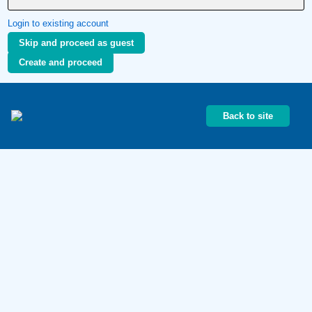
Login to existing account
Skip and proceed as guest
Create and proceed
Back to site