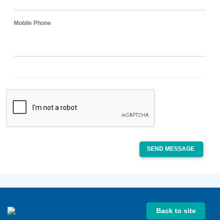
Mobile Phone
SEND MESSAGE
Back to site