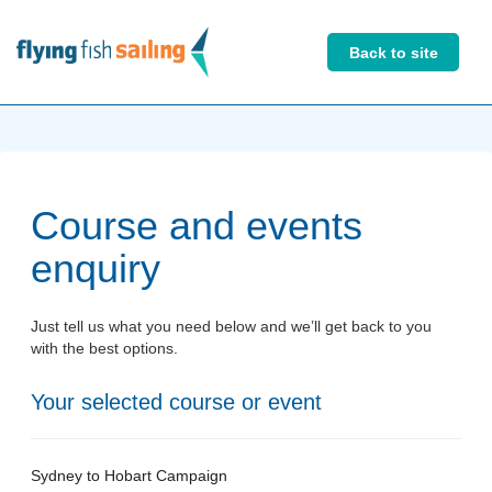
Back to site
Course and events
enquiry
Just tell us what you need below and we’ll get back to you
with the best options.
Your selected course or event
Sydney to Hobart Campaign