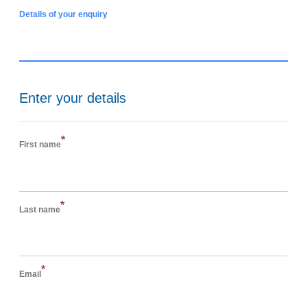
Details of your enquiry
Enter your details
*
First name
*
Last name
*
Email