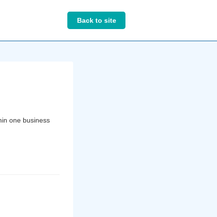
Back to site
thin one business