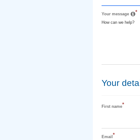
*
Your message
How can we help?
Your detai
*
First name
*
Email