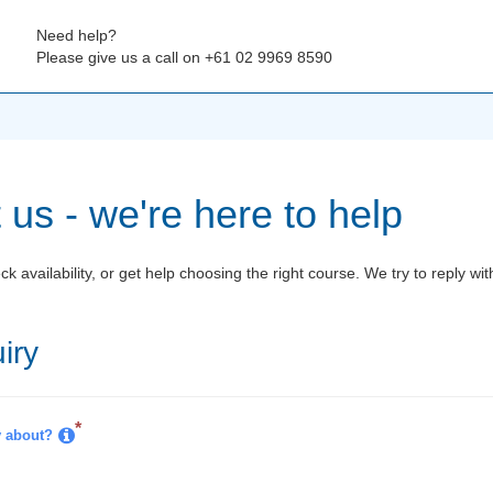
Need help?
Please give us a call on +61 02 9969 8590
 us - we're here to help
k availability, or get help choosing the right course. We try to reply wi
iry
*
y about?