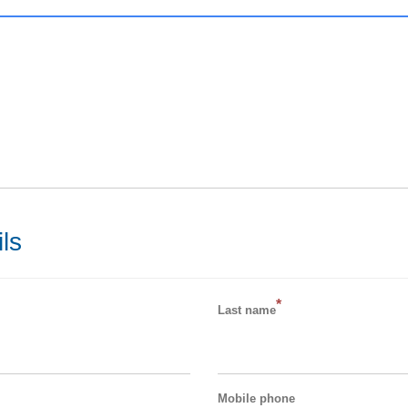
ls
*
Last name
Mobile phone