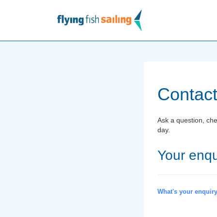
Contact
Ask a question, chec
day.
Your enqu
What's your enquir